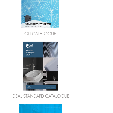
OLI CATALOGUE
IDEAL STANDARD CATALOGUE