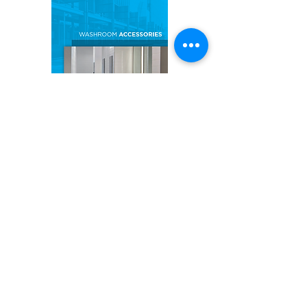
BOBRICK CATALOGUE