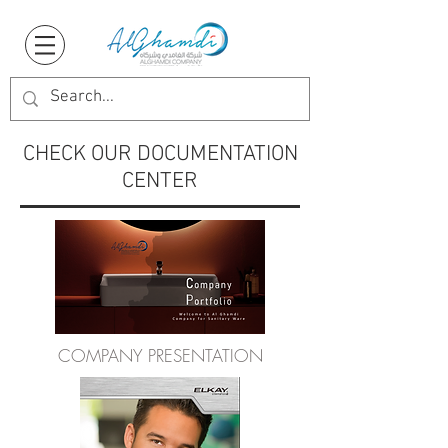
CHECK OUR DOCUMENTATION
CENTER
COMPANY PRESENTATION