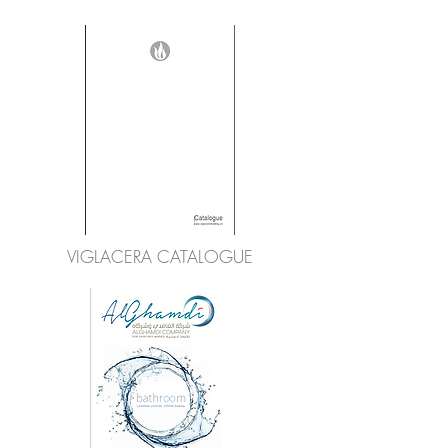
VIGLACERA CATALOGUE