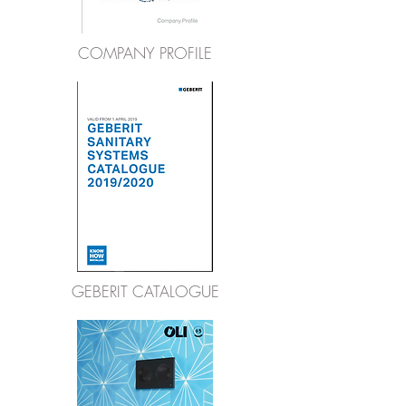
COMPANY PROFILE
GEBERIT CATALOGUE