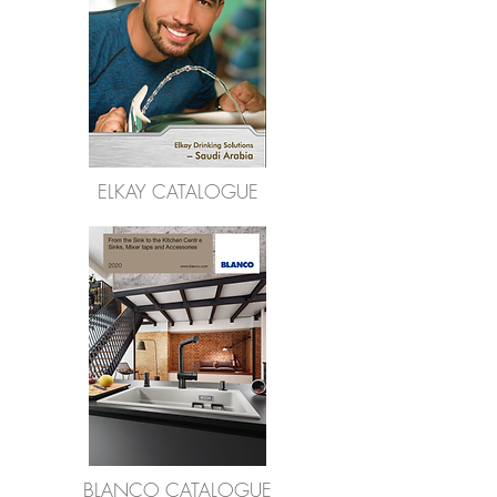
ELKAY CATALOGUE
BLANCO CATALOGUE