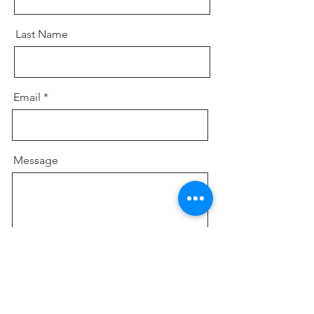
Last Name
Email
Message
Send