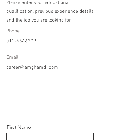
Please enter your educational
qualification, previous experience details
and the job you are looking for.
Phone
011-4646279
Email
career@amghamdi.com
First Name