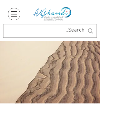
Say Hello